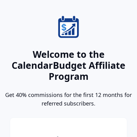
Welcome to the
CalendarBudget Affiliate
Program
Get 40% commissions for the first 12 months for
referred subscribers.